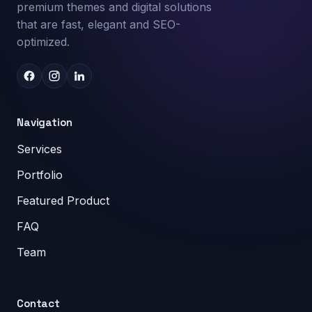
premium themes and digital solutions
that are fast, elegant and SEO-
optimized.
Navigation
Services
Portfolio
Featured Product
FAQ
Team
Contact