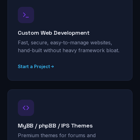
Custom Web Development
Fast, secure, easy-to-manage websites,
hand-built without heavy framework bloat.
Start a Project
MyBB / phpBB / IPS Themes
Premium themes for forums and