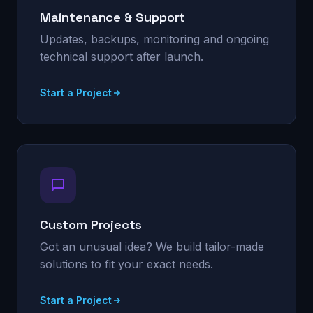
Maintenance & Support
Updates, backups, monitoring and ongoing
technical support after launch.
Start a Project
Custom Projects
Got an unusual idea? We build tailor-made
solutions to fit your exact needs.
Start a Project