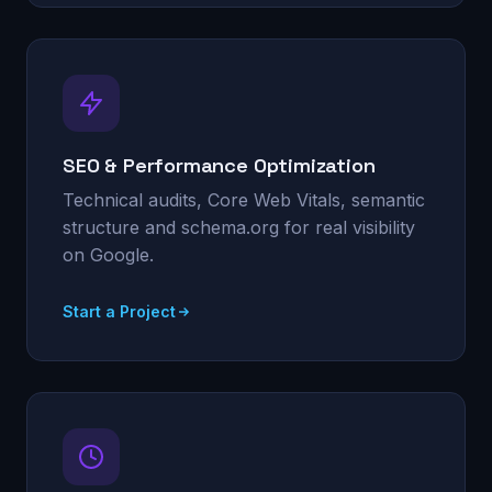
SEO & Performance Optimization
Technical audits, Core Web Vitals, semantic
structure and schema.org for real visibility
on Google.
Start a Project