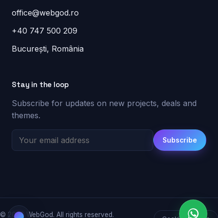
office@webgod.ro
+40 747 500 209
București, România
Stay in the loop
Subscribe for updates on new projects, deals and
themes.
Subscribe
© 2026 WebGod. All rights reserved.