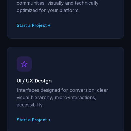
communities, visually and technically
optimized for your platform.
Start a Project
UI / UX Design
Interfaces designed for conversion: clear
visual hierarchy, micro-interactions,
accessibility.
Start a Project