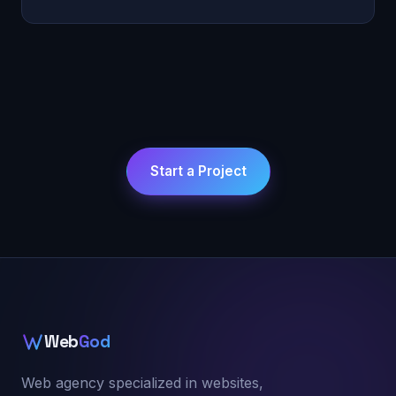
Start a Project
Web
God
Web agency specialized in websites,