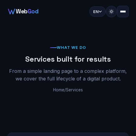
Web
God
EN
WHAT WE DO
Services built for results
From a simple landing page to a complex platform,
we cover the full lifecycle of a digital product.
Home
/
Services